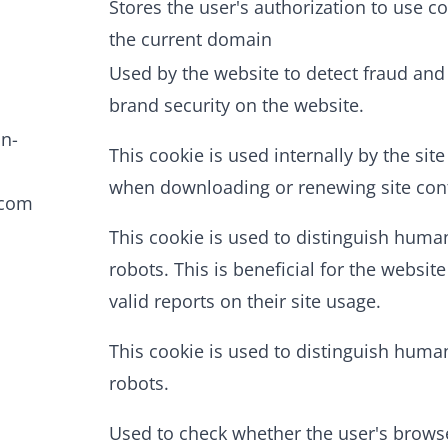
Stores the user's authorization to use co
the current domain
Used by the website to detect fraud an
brand security on the website.
in-
This cookie is used internally by the sit
when downloading or renewing site con
.com
This cookie is used to distinguish hum
robots. This is beneficial for the website
valid reports on their site usage.
This cookie is used to distinguish hum
robots.
Used to check whether the user's brows