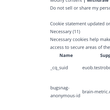
Modify consent
|
Withdraw 
Do not sell or share my pers
Cookie statement updated o
Necessary (11)
Necessary cookies help make
access to secure areas of th
Name
Supp
_cq_suid
euob.testrob
bugsnag-
brain-metric
anonymous-id