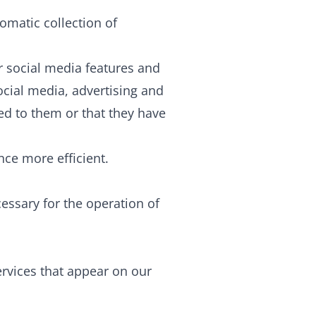
omatic collection of
r social media features and
ocial media, advertising and
ed to them or that they have
nce more efficient.
cessary for the operation of
ervices that appear on our