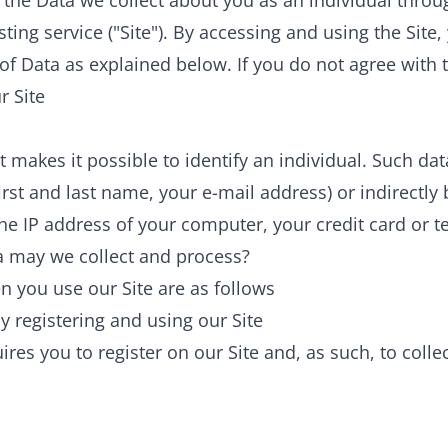
to the Data we collect about you as an individual thro
ting service ("Site"). By accessing and using the Site,
of Data as explained below. If you do not agree with t
r Site
t makes it possible to identify an individual. Such da
 first and last name, your e-mail address) or indirectl
the IP address of your computer, your credit card or
a may we collect and process?
 you use our Site are as follows
y registering and using our Site
ires you to register on our Site and, as such, to colle