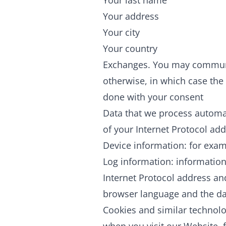
Your last name
Your address
Your city
Your country
Exchanges. You may communic
otherwise, in which case the 
done with your consent
Data that we process automati
of your Internet Protocol ad
Device information: for exam
Log information: information
Internet Protocol address an
browser language and the dat
Cookies and similar technolo