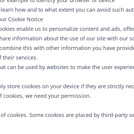
for example to identify your browser or device
learn how and to what extent you can avoid such aut
 our Cookie Notice
ookies enable us to personalize content and ads, offe
share information about the use of our site with our s
combine this with other information you have provid
 their services.
that can be used by websites to make the user experie
ly store cookies on your device if they are strictly ne
s of cookies, we need your permission.
s of cookies. Some cookies are placed by third-party s