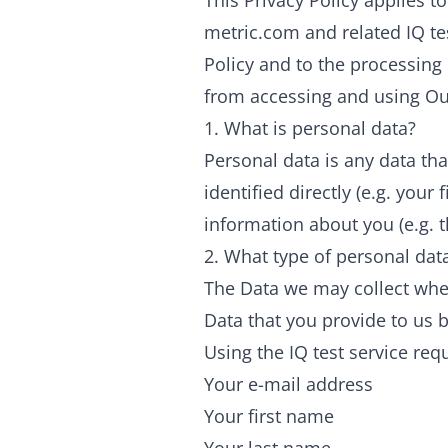
This Privacy Policy applies 
metric.com and related IQ tes
Policy and to the processing 
from accessing and using Ou
1. What is personal data?
Personal data is any data tha
identified directly (e.g. your
information about you (e.g. 
2. What type of personal dat
The Data we may collect when
Data that you provide to us b
Using the IQ test service requ
Your e-mail address
Your first name