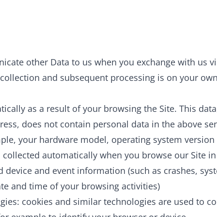
ate other Data to us when you exchange with us via
collection and subsequent processing is on your own i
cally as a result of your browsing the Site. This data
dress, does not contain personal data in the above se
ple, your hardware model, operating system version o
 collected automatically when you browse our Site in
d device and event information (such as crashes, syst
e and time of your browsing activities)
gies: cookies and similar technologies are used to co