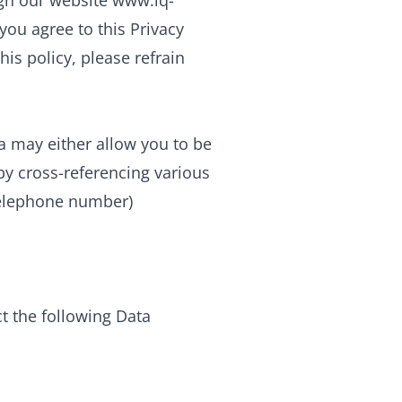
ugh our website www.iq-
 you agree to this Privacy
his policy, please refrain
ta may either allow you to be
y by cross-referencing various
 telephone number)
ct the following Data