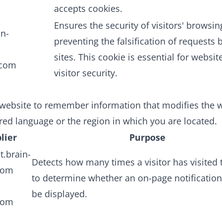
accepts cookies.
Ensures the security of visitors' browsin
in-
preventing the falsification of requests
sites. This cookie is essential for websit
.com
visitor security.
website to remember information that modifies the w
rred language or the region in which you are located.
lier
Purpose
t.brain-
Detects how many times a visitor has visited t
com
to determine whether an on-page notificatio
be displayed.
com