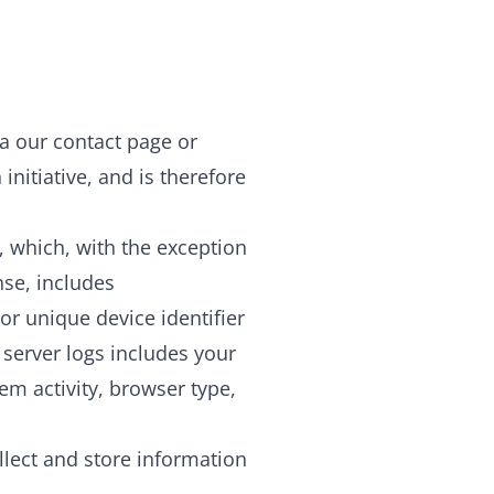
 our contact page or
nitiative, and is therefore
, which, with the exception
nse, includes
r unique device identifier
 server logs includes your
em activity, browser type,
llect and store information