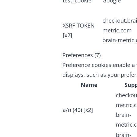
test_cookie
Google
checkout.bra
XSRF-TOKEN
metric.com
[x2]
brain-metric
Preferences (7)
Preference cookies enable a 
displays, such as your prefe
Name
Supp
checkou
metric.
a/n (40) [x2]
brain-
metric.
brain-