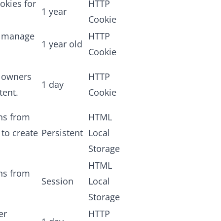
okies for
HTTP
1 year
Cookie
d manage
HTTP
1 year old
Cookie
e owners
HTTP
1 day
tent.
Cookie
ans from
HTML
 to create
Persistent
Local
Storage
HTML
ans from
Session
Local
Storage
er
HTTP