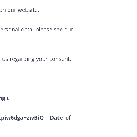
on our website.
rsonal data, please see our
d us regarding your consent.
ng
).
piw6dga+zwBiQ==Date
of