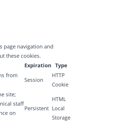
as page navigation and
ut these cookies.
Expiration
Type
ans from
HTTP
Session
Cookie
e site;
HTML
nical staff
Persistent
Local
ence on
Storage