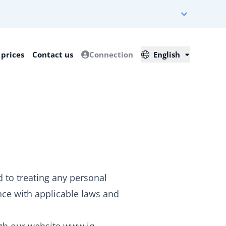
 prices
Contact us
Connection
English
 to treating any personal
nce with applicable laws and