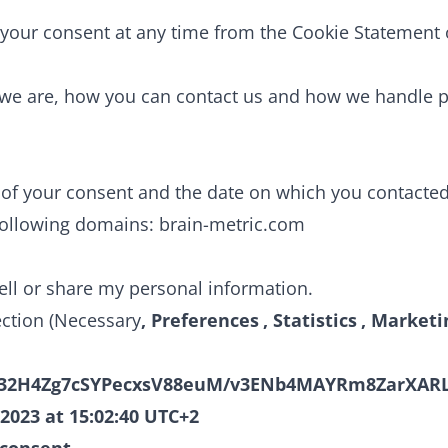
your consent at any time from the Cookie Statement 
we are, how you can contact us and how we handle pe
er of your consent and the date on which you contacte
following domains: brain-metric.com
sell or share my personal information.
ection (Necessary
, Preferences
, Statistics
, Marketi
32H4Zg7cSYPecxsV88euM/v3ENb4MAYRm8ZarXARL
 2023 at 15:02:40 UTC+2