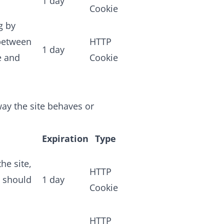
1 day
Cookie
g by
 between
HTTP
1 day
e and
Cookie
ay the site behaves or
Expiration
Type
he site,
HTTP
n should
1 day
Cookie
HTTP