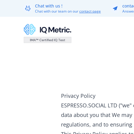
Chat with us !
conta
Chat with our team on our
contact page
Answer
Privacy Policy
ESPRESSO.SOCIAL LTD ("we" or
data about you that We may p
regulations, and to ensuring i