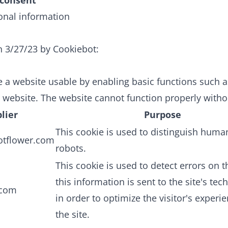
consent
onal information
n 3/27/23 by
Cookiebot
:
 a website usable by enabling basic functions such 
e website. The website cannot function properly witho
lier
Purpose
This cookie is used to distinguish hum
otflower.com
robots.
This cookie is used to detect errors on th
this information is sent to the site's tech
.com
in order to optimize the visitor's experi
the site.