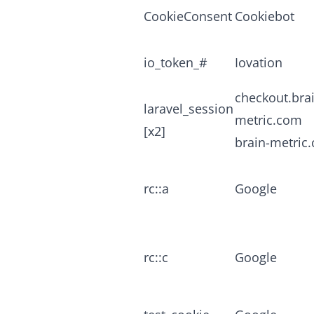
CookieConsent
Cookiebot
io_token_#
Iovation
checkout.bra
laravel_session
metric.com
[x2]
brain-metric
rc::a
Google
rc::c
Google