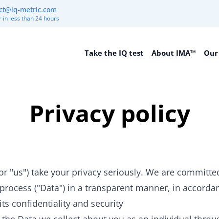
ct@iq-metric.com
 in less than 24 hours
Take the IQ test
About IMA™
Our
Privacy policy
 "us") take your privacy seriously. We are committed
rocess ("Data") in a transparent manner, in accorda
ts confidentiality and security