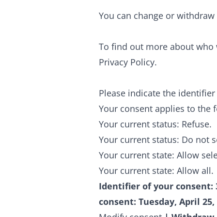
You can change or withdraw 
To find out more about who 
Privacy Policy.
Please indicate the identifi
Your consent applies to the 
Your current status: Refuse.
Your current status: Do not 
Your current state: Allow sel
Your current state: Allow all.
Identifier of your consent:
consent:
Tuesday, April 25,