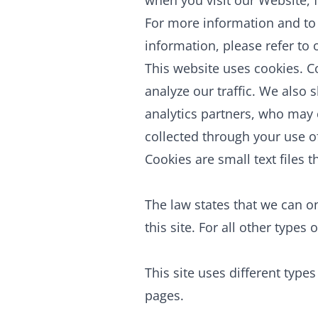
when you visit our Website, 
For more information and to 
information, please refer to
This website uses cookies. C
analyze our traffic. We also 
analytics partners, who may 
collected through your use of
Cookies are small text files 
The law states that we can on
this site. For all other type
This site uses different type
pages.